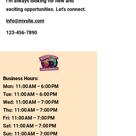
I'm always looking for new and
exciting opportunities. Let's connect.
info@mysite.com
123-456-7890
Business Hours:
Mon: 11:00 AM – 6:00 PM
Tue: 11:00 AM – 6:00 PM
Wed: 11:00 AM – 7:00 PM
Thu: 11:00 AM – 7:00 PM
Fri: 11:00 AM – 7:00 PM
Sat: 11:00 AM – 7:00 PM
Sun: 11:00 AM – 7:00 PM