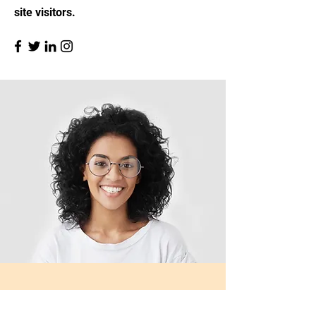
site visitors.