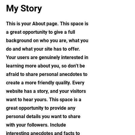
My Story
This is your About page. This space is
a great opportunity to give a full
background on who you are, what you
do and what your site has to offer.
Your users are genuinely interested in
learning more about you, so don’t be
afraid to share personal anecdotes to
create a more friendly quality. Every
website has a story, and your visitors
want to hear yours. This space is a
great opportunity to provide any
personal details you want to share
with your followers. Include
interesting anecdotes and facts to