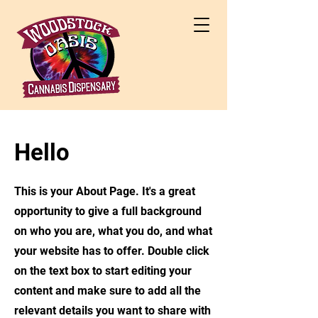
Hello
This is your About Page. It's a great
opportunity to give a full background
on who you are, what you do, and what
your website has to offer. Double click
on the text box to start editing your
content and make sure to add all the
relevant details you want to share with