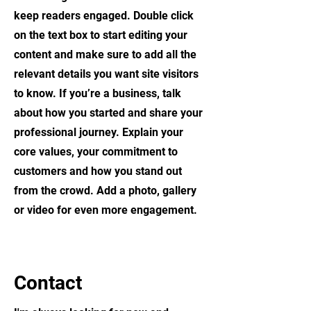
keep readers engaged.
Double click
on the text box to start editing your
content and make sure to add all the
relevant details you want site visitors
to know. If you’re a business, talk
about how you started and share your
professional journey. Explain your
core values, your commitment to
customers and how you stand out
from the crowd. Add a photo, gallery
or video for even more engagement.
Contact