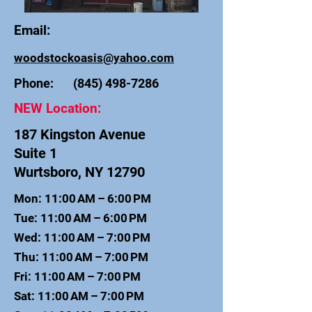
Email:
woodstockoasis@yahoo.com
Phone:
(845) 498-7286
NEW Location:
187 Kingston Avenue
Suite 1
Wurtsboro, NY 12790
Mon: 11:00 AM – 6:00 PM
Tue: 11:00 AM – 6:00 PM
Wed: 11:00 AM – 7:00 PM
Thu: 11:00 AM – 7:00 PM
Fri: 11:00 AM – 7:00 PM
Sat: 11:00 AM – 7:00 PM