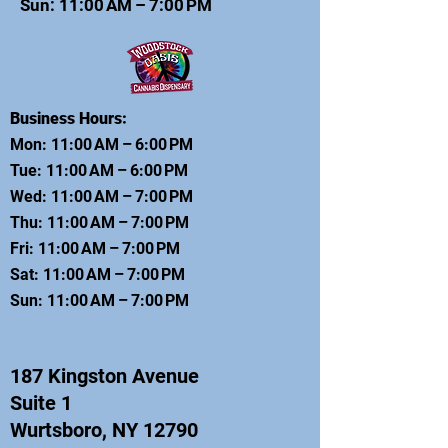
Sun: 11:00 AM – 7:00 PM
Business Hours:
Mon: 11:00 AM – 6:00 PM
Tue: 11:00 AM – 6:00 PM
Wed: 11:00 AM – 7:00 PM
Thu: 11:00 AM – 7:00 PM
Fri: 11:00 AM – 7:00 PM
Sat: 11:00 AM – 7:00 PM
Sun: 11:00 AM – 7:00 PM
187 Kingston Avenue
Suite 1
Wurtsboro, NY 12790