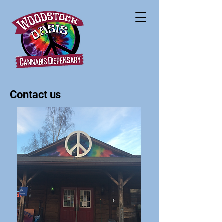
Contact us